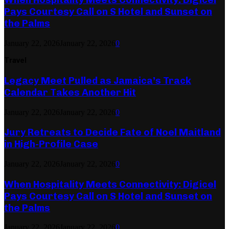
Pays Courtesy Call on S Hotel and Sunset on
the Palms
January 22, 2026
January 22, 2026
0
Travel
Legacy Meet Pulled as Jamaica’s Track
Calendar Takes Another Hit
January 22, 2026
January 22, 2026
0
Jury Retreats to Decide Fate of Noel Maitland
in High-Profile Case
January 22, 2026
January 22, 2026
0
When Hospitality Meets Connectivity: Digicel
Pays Courtesy Call on S Hotel and Sunset on
the Palms
January 22, 2026
January 22, 2026
0