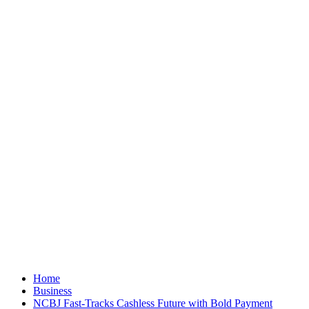
Home
Business
NCBJ Fast-Tracks Cashless Future with Bold Payment