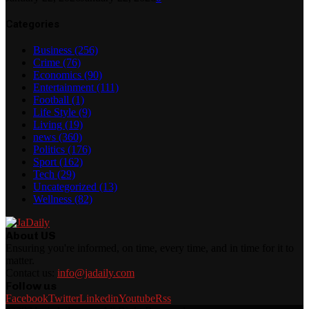
Categories
Business
(256)
Crime
(76)
Economics
(90)
Entertainment
(111)
Football
(1)
Life Style
(9)
Living
(19)
news
(360)
Politics
(176)
Sport
(162)
Tech
(29)
Uncategorized
(13)
Wellness
(82)
About US
Ensuring you're informed, on time, every time, and in time for it to
matter.
Contact us:
info@jadaily.com
Follow us
Facebook
Twitter
Linkedin
Youtube
Rss