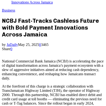
Innovations Across Jamaica
Business
NCBJ Fast-Tracks Cashless Future
with Bold Payment Innovations
Across Jamaica
by
JaDaily
May 25, 2025
0
3465
Share
0
National Commercial Bank Jamaica (NCBJ) is accelerating the pace
of digital transformation across Jamaica’s payment ecosystem with a
slew of aggressive initiatives aimed at reducing cash dependency,
enhancing convenience, and reshaping how Jamaicans transact
daily.
At the forefront of this charge is a strategic collaboration with
TransJamaican Highway Limited (TJH), the operator of Highway
2000. Through this partnership, NCBJ has enabled direct debit and
credit card usage at toll booths — eliminating the previous need for
cash or T-Tag balances. Since the rollout began in early 2024,