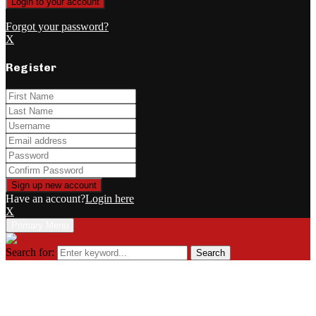
Forgot your password?
X
Register
Have an account?
Login here
X
Primary Menu
Search for:
Search