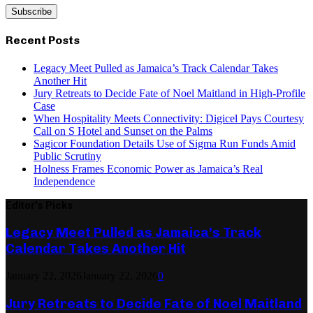
Recent Posts
Legacy Meet Pulled as Jamaica’s Track Calendar Takes
Another Hit
Jury Retreats to Decide Fate of Noel Maitland in High-Profile
Case
When Hospitality Meets Connectivity: Digicel Pays Courtesy
Call on S Hotel and Sunset on the Palms
Sagicor Foundation Details Use of Sigma Run Funds Amid
Public Scrutiny
Holness Frames Economic Power as Jamaica’s Real
Independence
Editor's Picks
Legacy Meet Pulled as Jamaica’s Track
Calendar Takes Another Hit
January 22, 2026
January 22, 2026
0
Jury Retreats to Decide Fate of Noel Maitland