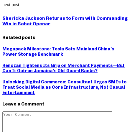
next post
Shericka Jackson Returns to Form with Commanding
Win in Rabat Opener
Related posts
Megapack Milestone: Tesla Sets Mainland China’s
Power Storage Benchmark
Renozan Tightens Its Grip on Merchant Payments—But
Can It Outrun Jamaica’s Old-Guard Banks?
Unlocking Digital Commerce: Consultant Urges SMEs to
Treat Social Media as Core Infrastructure, Not Casual
Entertainment
Leave a Comment