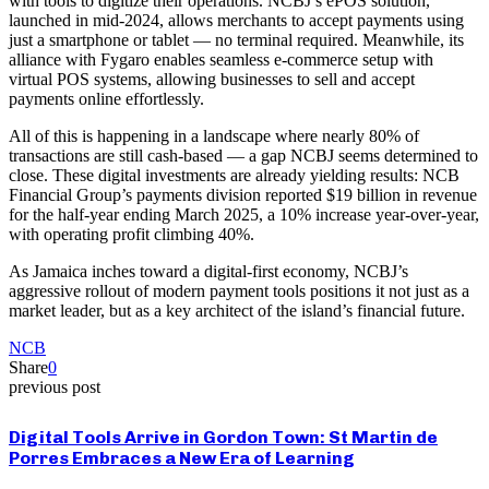
with tools to digitize their operations. NCBJ’s ePOS solution,
launched in mid-2024, allows merchants to accept payments using
just a smartphone or tablet — no terminal required. Meanwhile, its
alliance with Fygaro enables seamless e-commerce setup with
virtual POS systems, allowing businesses to sell and accept
payments online effortlessly.
All of this is happening in a landscape where nearly 80% of
transactions are still cash-based — a gap NCBJ seems determined to
close. These digital investments are already yielding results: NCB
Financial Group’s payments division reported $19 billion in revenue
for the half-year ending March 2025, a 10% increase year-over-year,
with operating profit climbing 40%.
As Jamaica inches toward a digital-first economy, NCBJ’s
aggressive rollout of modern payment tools positions it not just as a
market leader, but as a key architect of the island’s financial future.
NCB
Share
0
previous post
Digital Tools Arrive in Gordon Town: St Martin de
Porres Embraces a New Era of Learning