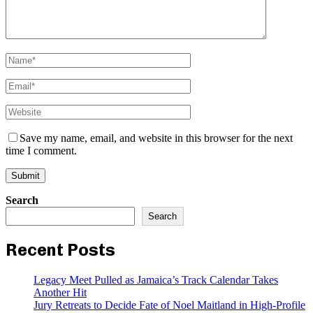
Save my name, email, and website in this browser for the next
time I comment.
Search
Search
Recent Posts
Legacy Meet Pulled as Jamaica’s Track Calendar Takes
Another Hit
Jury Retreats to Decide Fate of Noel Maitland in High-Profile