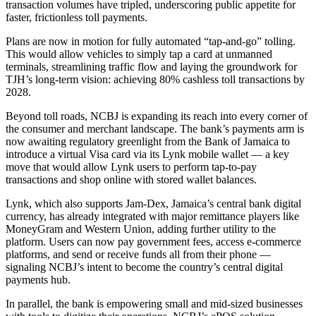
transaction volumes have tripled, underscoring public appetite for
faster, frictionless toll payments.
Plans are now in motion for fully automated “tap-and-go” tolling.
This would allow vehicles to simply tap a card at unmanned
terminals, streamlining traffic flow and laying the groundwork for
TJH’s long-term vision: achieving 80% cashless toll transactions by
2028.
Beyond toll roads, NCBJ is expanding its reach into every corner of
the consumer and merchant landscape. The bank’s payments arm is
now awaiting regulatory greenlight from the Bank of Jamaica to
introduce a virtual Visa card via its Lynk mobile wallet — a key
move that would allow Lynk users to perform tap-to-pay
transactions and shop online with stored wallet balances.
Lynk, which also supports Jam-Dex, Jamaica’s central bank digital
currency, has already integrated with major remittance players like
MoneyGram and Western Union, adding further utility to the
platform. Users can now pay government fees, access e-commerce
platforms, and send or receive funds all from their phone —
signaling NCBJ’s intent to become the country’s central digital
payments hub.
In parallel, the bank is empowering small and mid-sized businesses