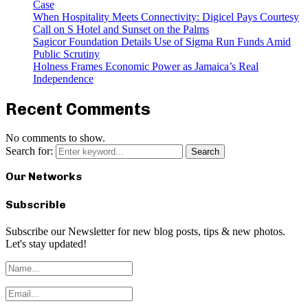
Case
When Hospitality Meets Connectivity: Digicel Pays Courtesy
Call on S Hotel and Sunset on the Palms
Sagicor Foundation Details Use of Sigma Run Funds Amid
Public Scrutiny
Holness Frames Economic Power as Jamaica’s Real
Independence
Recent Comments
No comments to show.
Search for:
Search
Our Networks
Subscrible
Subscribe our Newsletter for new blog posts, tips & new photos.
Let's stay updated!