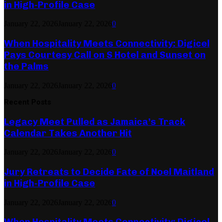
in High-Profile Case
January 22, 2026
January 22, 2026
0
When Hospitality Meets Connectivity: Digicel
Pays Courtesy Call on S Hotel and Sunset on
the Palms
January 22, 2026
January 22, 2026
0
Recent Posts
Legacy Meet Pulled as Jamaica’s Track
Calendar Takes Another Hit
January 22, 2026
January 22, 2026
0
Jury Retreats to Decide Fate of Noel Maitland
in High-Profile Case
January 22, 2026
January 22, 2026
0
When Hospitality Meets Connectivity: Digicel