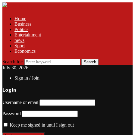
Home
Business
Politics
Entertainment
news
Sport
Economics
Search for:
Search
July 30, 2026
Sign in / Join
Login
Username or email
Password
Keep me signed in until I sign out